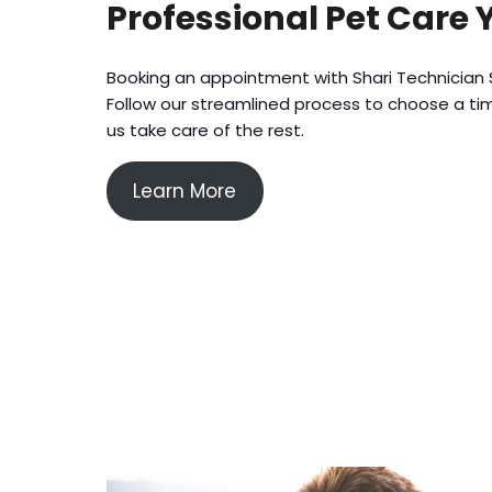
Professional Pet Care 
Booking an appointment with Shari Technician S
Follow our streamlined process to choose a tim
us take care of the rest.
Learn More