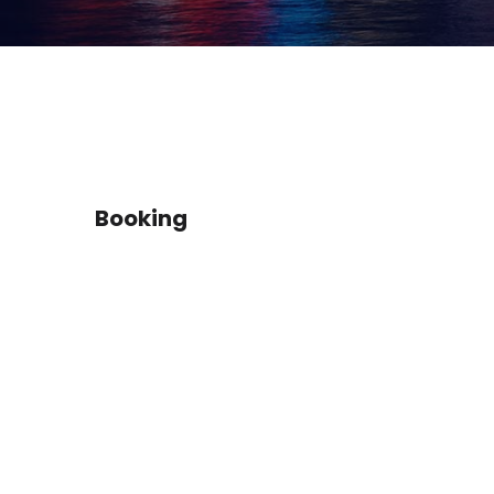
Booking