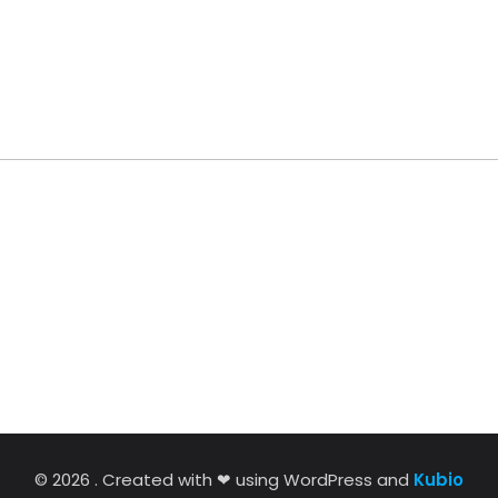
© 2026 . Created with ❤ using WordPress and
Kubio