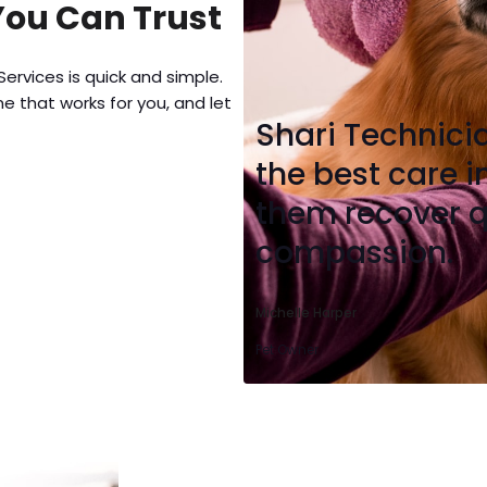
You Can Trust
ervices is quick and simple.
e that works for you, and let
Shari Technici
the best care 
them recover q
compassion.
Michelle Harper
Pet Owner