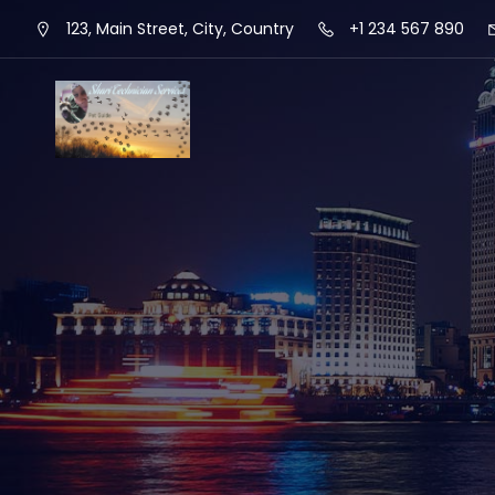
123, Main Street, City, Country
+1 234 567 890