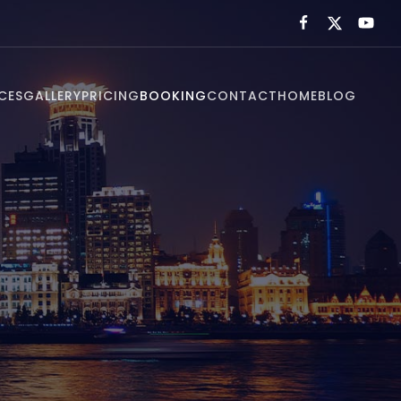
CES
GALLERY
PRICING
BOOKING
CONTACT
HOME
BLOG