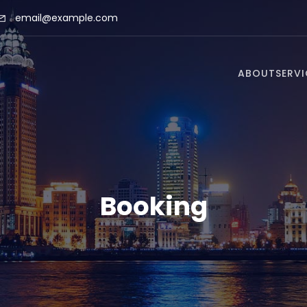
email@example.com
ABOUT
SERVI
Booking