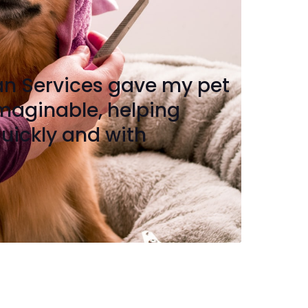
an Services gave my pet
imaginable, helping
uickly and with