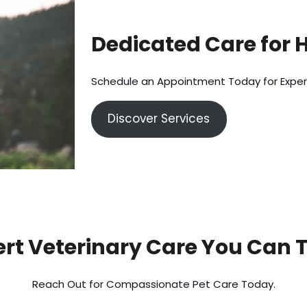
Dedicated Care for 
Schedule an Appointment Today for Exper
Discover Services
rt Veterinary Care You Can 
Reach Out for Compassionate Pet Care Today.