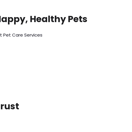
Happy, Healthy Pets
t Pet Care Services
Trust