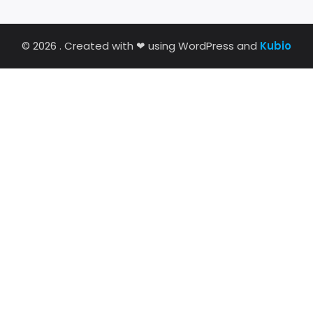
© 2026 . Created with ❤ using WordPress and
Kubio