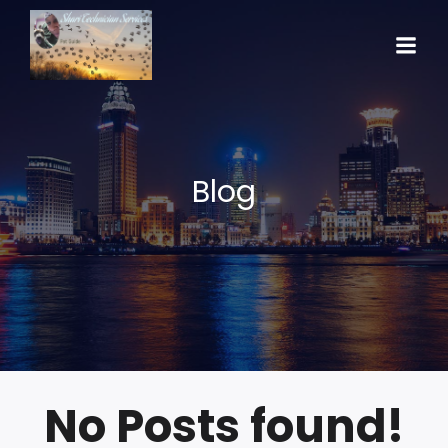
Blog
No Posts found!